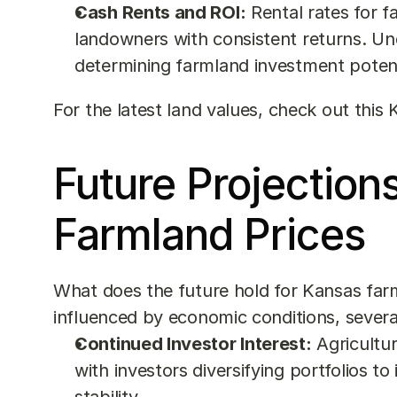
Cash Rents and ROI:
 Rental rates for 
landowners with consistent returns. Und
determining farmland investment potent
For the latest land values, check out this 
Future Projections
Farmland Prices
What does the future hold for Kansas farm
influenced by economic conditions, severa
Continued Investor Interest:
 Agricultu
with investors diversifying portfolios to