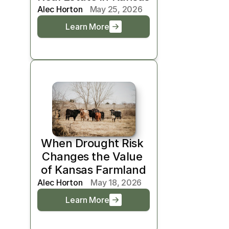
Alec Horton
May 25, 2026
Learn More
When Drought Risk 
Changes the Value 
of Kansas Farmland
Alec Horton
May 18, 2026
Learn More