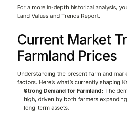
For a more in-depth historical analysis, yo
Land Values and Trends Report
.
Current Market Tr
Farmland Prices
Understanding the present farmland market
factors. Here’s what’s currently shaping K
Strong Demand for Farmland:
 The dema
high, driven by both farmers expanding 
long-term assets.