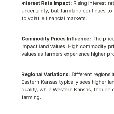
Interest Rate Impact:
 Rising interest r
uncertainty, but farmland continues to
to volatile financial markets.
Commodity Prices Influence:
 The price
impact land values. High commodity pric
values as farmers experience higher prof
Regional Variations:
 Different regions 
Eastern Kansas typically sees higher land
quality, while Western Kansas, though dr
farming.