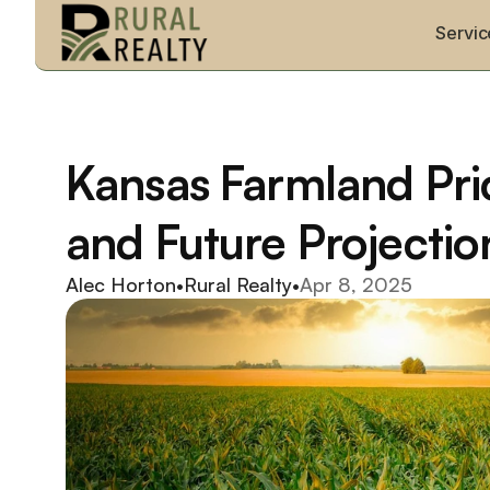
Servic
Kansas Farmland Pric
and Future Projectio
Alec Horton
•
Rural Realty
•
Apr 8, 2025