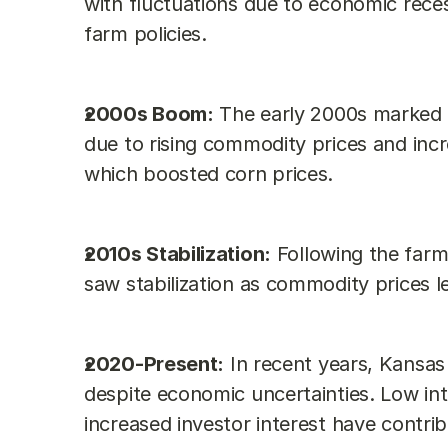
with fluctuations due to economic reces
farm policies.
2000s Boom:
 The early 2000s marked a 
due to rising commodity prices and inc
which boosted corn prices.
2010s Stabilization:
 Following the farm
saw stabilization as commodity prices le
2020-Present:
 In recent years, Kansas
despite economic uncertainties. Low inte
increased investor interest have contri