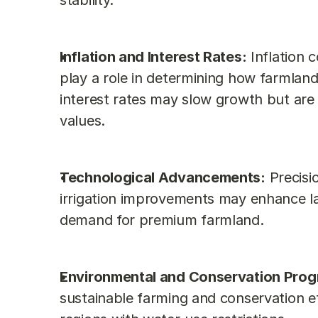
stability.
Inflation and Interest Rates:
 Inflation 
play a role in determining how farmland
interest rates may slow growth but are u
values.
Technological Advancements:
 Precisi
irrigation improvements may enhance lan
demand for premium farmland.
Environmental and Conservation Prog
sustainable farming and conservation eff