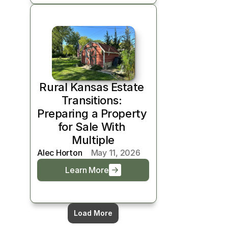
Rural Kansas Estate 
Transitions: 
Preparing a Property 
for Sale With 
Multiple
Alec Horton
May 11, 2026
Learn More
Load More