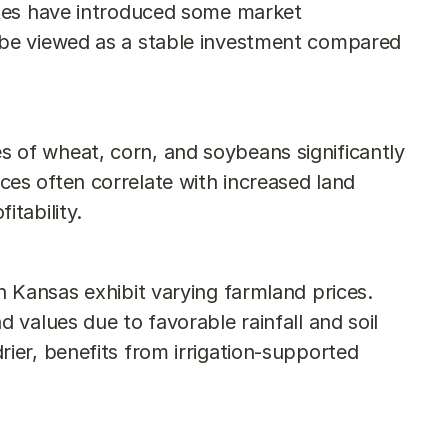
ates have introduced some market 
 be viewed as a stable investment compared 
s of wheat, corn, and soybeans significantly 
es often correlate with increased land 
itability.
in Kansas exhibit varying farmland prices. 
 values due to favorable rainfall and soil 
ier, benefits from irrigation-supported 