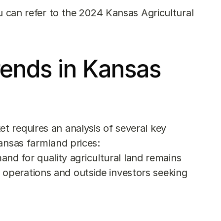
u can refer to the 
2024 Kansas Agricultural 
ends in Kansas 
 requires an analysis of several key 
ansas farmland prices:
nd for quality agricultural land remains 
operations and outside investors seeking 