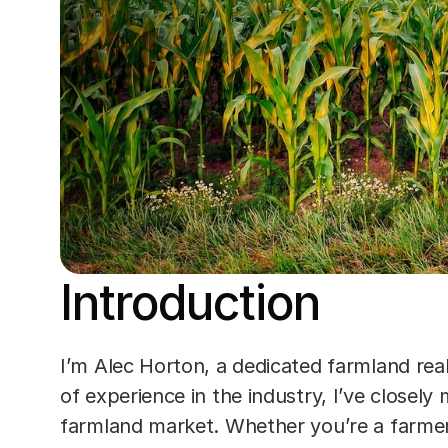
Introduction
I’m Alec Horton, a dedicated farmland real
of experience in the industry, I’ve closel
farmland market. Whether you’re a farmer,