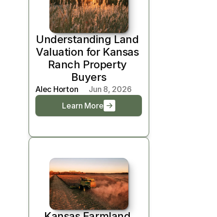
Understanding Land 
Valuation for Kansas 
Ranch Property 
Buyers
Alec Horton
Jun 8, 2026
Learn More
Kansas Farmland 