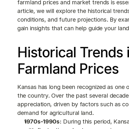
farmland prices and market trends is essent
article, we will explore the historical tre
conditions, and future projections. By exam
gain insights that can help guide your lan
Historical Trends 
Farmland Prices
Kansas has long been recognized as one of 
the country. Over the past several decade
appreciation, driven by factors such as com
demand for agricultural land.
1970s-1990s:
 During this period, Kan