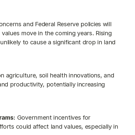
concerns and Federal Reserve policies will 
 values move in the coming years. Rising 
nlikely to cause a significant drop in land 
on agriculture, soil health innovations, and 
d productivity, potentially increasing 
rams:
 Government incentives for 
orts could affect land values, especially in 