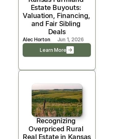
Estate Buyouts: 
Valuation, Financing, 
and Fair Sibling 
Deals
Alec Horton
Jun 1, 2026
Learn More
Recognizing 
Overpriced Rural 
Real Estate in Kansas