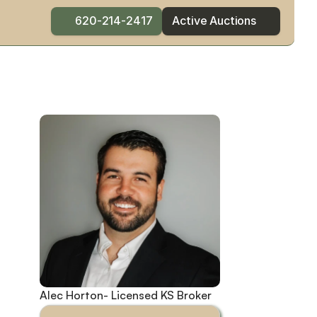
620-214-2417
Active Auctions
Alec Horton- Licensed KS Broker