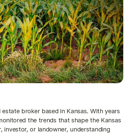
 estate broker based in Kansas. With years 
y monitored the trends that shape the Kansas 
 investor, or landowner, understanding 