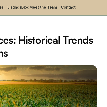
es
Listings
Blog
Meet the Team
Contact
es: Historical Trends 
ns