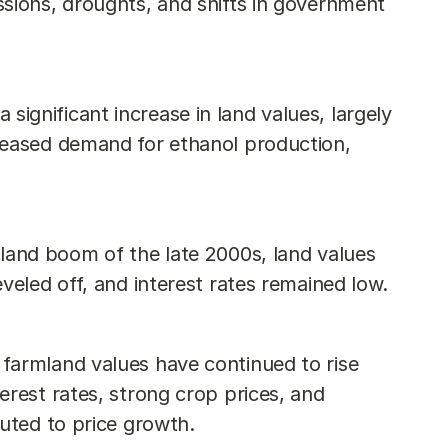
sions, droughts, and shifts in government 
significant increase in land values, largely 
reased demand for ethanol production, 
land boom of the late 2000s, land values 
veled off, and interest rates remained low.
 farmland values have continued to rise 
rest rates, strong crop prices, and 
buted to price growth.