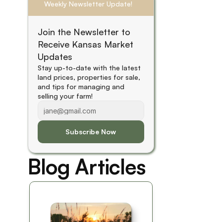
Weekly Newsletter Update!
Join the Newsletter to 
Receive Kansas Market 
Updates
Stay up-to-date with the latest 
land prices, properties for sale, 
and tips for managing and 
selling your farm! 
Subscribe Now
Blog Articles