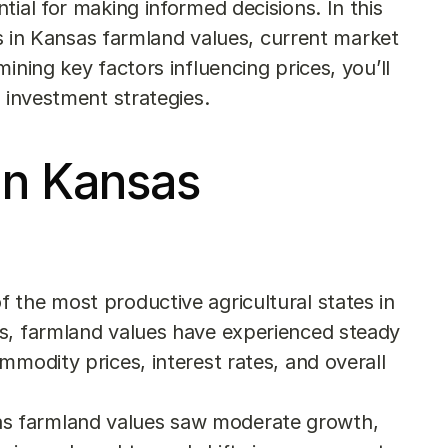
ial for making informed decisions. In this 
nds in Kansas farmland values, current market 
ining key factors influencing prices, you’ll 
d investment strategies.
in Kansas 
the most productive agricultural states in 
s, farmland values have experienced steady 
modity prices, interest rates, and overall 
sas farmland values saw moderate growth, 