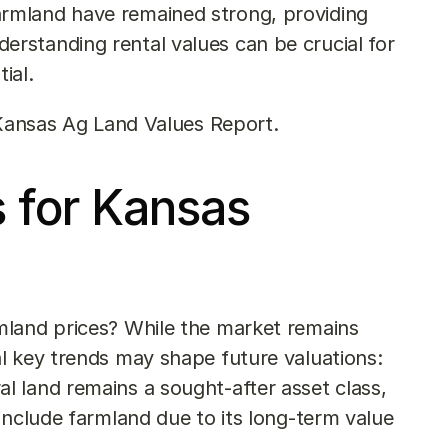
farmland have remained strong, providing 
erstanding rental values can be crucial for 
ial.
Kansas Ag Land Values Report
.
 for Kansas 
land prices? While the market remains 
l key trends may shape future valuations:
ral land remains a sought-after asset class, 
 include farmland due to its long-term value 