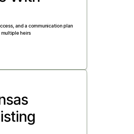
ccess, and a communication plan 
 multiple heirs
nsas 
sting 