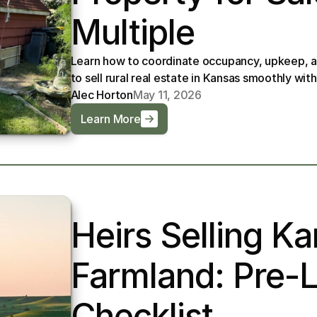
Multiple
Learn how to coordinate occupancy, upkeep, a
to sell rural real estate in Kansas smoothly with
Alec Horton
May 11, 2026
Learn More
Heirs Selling Ka
Farmland: Pre-Li
Checklist