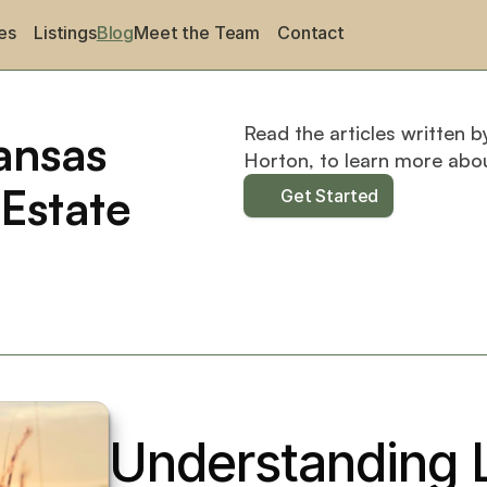
es
Listings
Blog
Meet the Team
Contact
Read the articles written b
nsas 
Horton, to learn more abo
Estate
Get Started
Understanding L