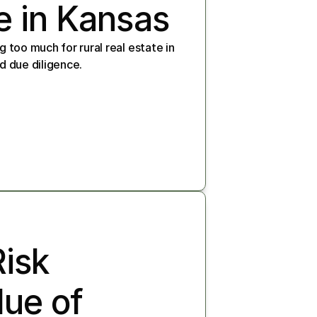
e in Kansas
 too much for rural real estate in 
d due diligence.
sk 
ue of 