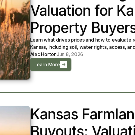
Valuation for K
Property Buyer
Learn what drives prices and how to evaluate r
Kansas, including soil, water rights, access, a
Alec Horton
Jun 8, 2026
Learn More
Kansas Farmland
Buyouts: Valuati