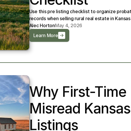
Use this pre listing checklist to organize probat
records when selling rural real estate in Kansas
Alec Horton
May 4, 2026
Learn More
Why First-Time 
Misread Kansas
Listings