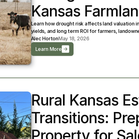
Kansas Farmla
Learn how drought risk affects land valuation 
yields, and long term ROI for farmers, landowne
Alec Horton
May 18, 2026
Learn More
Rural Kansas Est
Transitions: Pre
Property for Sal