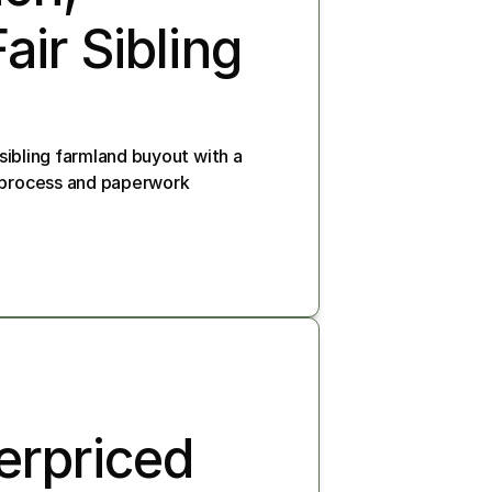
ir Sibling 
 sibling farmland buyout with a 
e process and paperwork
rpriced 