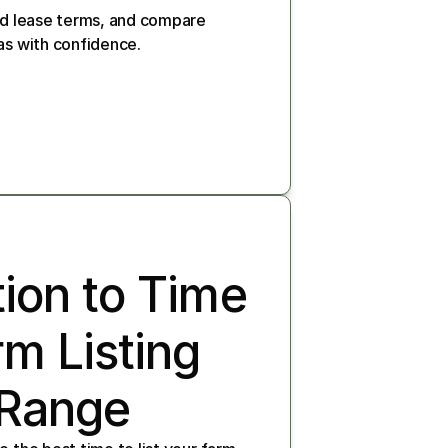
nd lease terms, and compare 
as with confidence.
ion to Time 
m Listing 
 Range