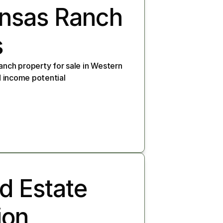
ansas Ranch 
s
anch property for sale in Western 
nd income potential
 Estate 
on, 