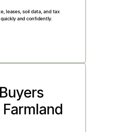
e, leases, soil data, and tax 
 quickly and confidently.
Buyers 
 Farmland 