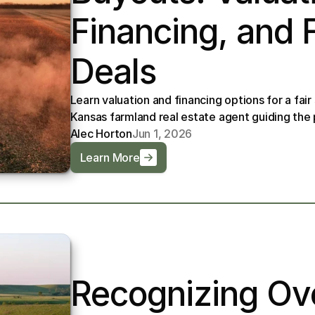
Financing, and Fa
Deals
Learn valuation and financing options for a fair
Kansas farmland real estate agent guiding th
Alec Horton
Jun 1, 2026
Learn More
Recognizing Ove