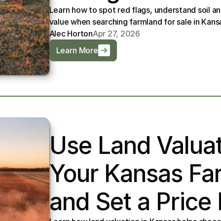
Learn how to spot red flags, understand soil a
value when searching farmland for sale in Kans
Alec Horton
Apr 27, 2026
Learn More
Use Land Valuat
Your Kansas Far
and Set a Price