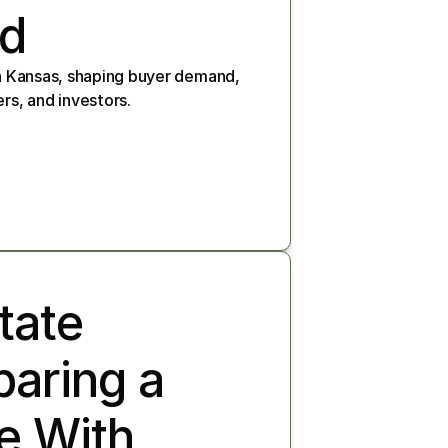
nd
in Kansas, shaping buyer demand, 
rs, and investors.
ate 
paring a 
e With 