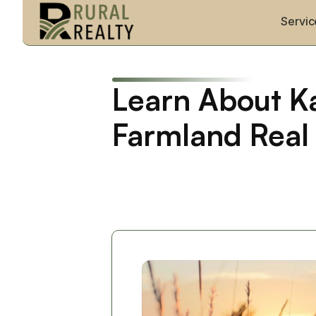
Servic
Learn About Ka
Farmland Real 