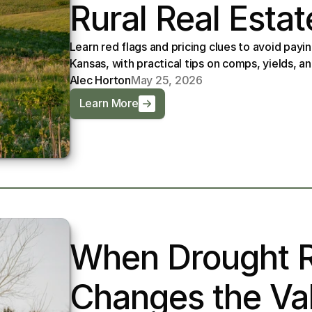
Rural Real Estat
Learn red flags and pricing clues to avoid paying
Kansas, with practical tips on comps, yields, an
Alec Horton
May 25, 2026
Learn More
When Drought Ri
Changes the Val