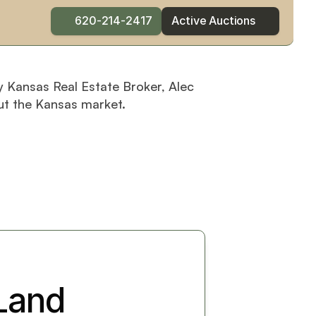
620-214-2417
Active Auctions
y Kansas Real Estate Broker, Alec 
ut the Kansas market.
and 