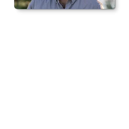
Meet the Founder of Rural Realty
Alec Horton
Alec Horton founded Rural Realty in 
2025 to give landowners across 
Western Kansas a trusted partner in 
buying and selling rural properties.
 A 
fourth-generation farmer from Leoti with 
16 years of experience in agricultural land 
deals, Alec saw the need for a brokerage 
that truly understands the land and the 
people who work it. With a deep 
knowledge of local markets and a 
commitment to honest, personalized 
service, Rural Realty helps farmers, 
ranchers, and investors navigate complex 
transactions with confidence.
Meet Alec Horton