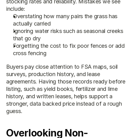
stocking rates and reliability. Mistakes we see 
include:
Overstating how many pairs the grass has 
actually carried
Ignoring water risks such as seasonal creeks 
that go dry
Forgetting the cost to fix poor fences or add 
cross fencing
Buyers pay close attention to FSA maps, soil 
surveys, production history, and lease 
agreements. Having those records ready before 
listing, such as yield books, fertilizer and lime 
history, and written leases, helps support a 
stronger, data backed price instead of a rough 
guess.
Overlooking Non-