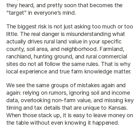
they heard, and pretty soon that becomes the 
“target” in everyone’s mind.
The biggest risk is not just asking too much or too 
little. The real danger is misunderstanding what 
actually drives rural land value in your specific 
county, soil area, and neighborhood. Farmland, 
ranchland, hunting ground, and rural commercial 
sites do not all follow the same rules. That is why 
local experience and true farm knowledge matter.
We see the same groups of mistakes again and 
again: relying on rumors, ignoring soil and income 
data, overlooking non-farm value, and missing key 
timing and tax details that are unique to Kansas. 
When those stack up, it is easy to leave money on 
the table without even knowing it happened.