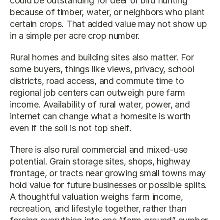
could be outstanding for deer or bird hunting 
because of timber, water, or neighbors who plant 
certain crops. That added value may not show up 
in a simple per acre crop number.
Rural homes and building sites also matter. For 
some buyers, things like views, privacy, school 
districts, road access, and commute time to 
regional job centers can outweigh pure farm 
income. Availability of rural water, power, and 
internet can change what a homesite is worth 
even if the soil is not top shelf.
There is also rural commercial and mixed-use 
potential. Grain storage sites, shops, highway 
frontage, or tracts near growing small towns may 
hold value for future businesses or possible splits. 
A thoughtful valuation weighs farm income, 
recreation, and lifestyle together, rather than 