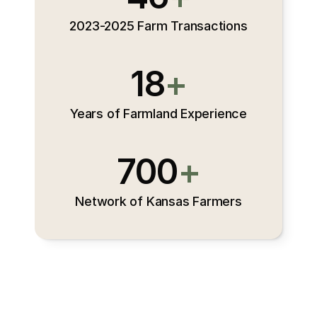
2023-2025 Farm Transactions
18
+
Years of Farmland Experience
700
+
Network of Kansas Farmers