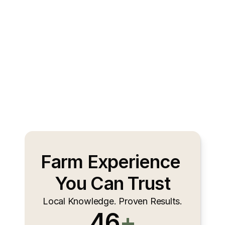
Farm Experience 
You Can Trust
Local Knowledge. Proven Results.
46
+