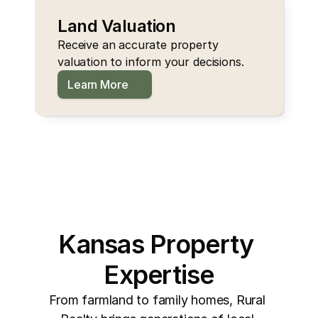
Land Valuation
Receive an accurate property 
valuation to inform your decisions.
Learn More
Kansas Property 
Expertise
From farmland to family homes, Rural 