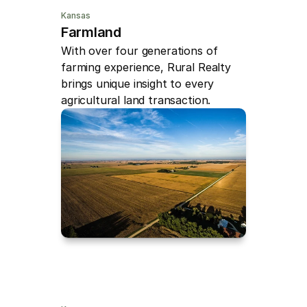
Kansas
Farmland
With over four generations of 
farming experience, Rural Realty 
brings unique insight to every 
agricultural land transaction.