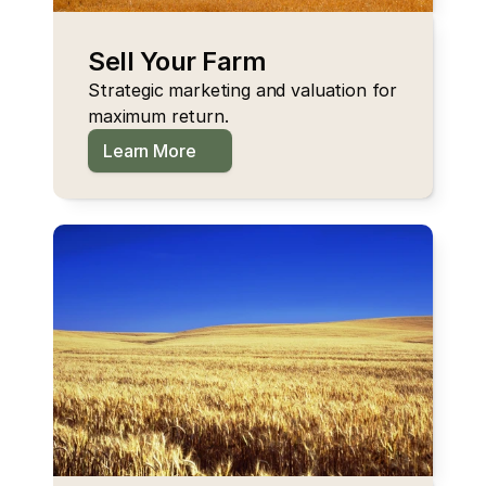
Sell Your Farm
Strategic marketing and valuation for 
maximum return.
Learn More