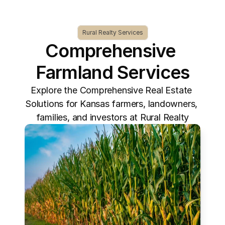
Rural Realty Services
Comprehensive 
Farmland Services
Explore the Comprehensive Real Estate 
Solutions for Kansas farmers, landowners, 
families, and investors at Rural Realty