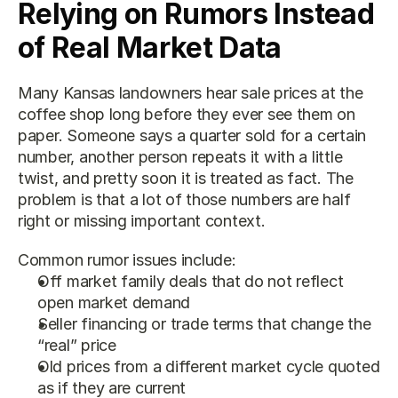
Relying on Rumors Instead 
of Real Market Data
Many Kansas landowners hear sale prices at the 
coffee shop long before they ever see them on 
paper. Someone says a quarter sold for a certain 
number, another person repeats it with a little 
twist, and pretty soon it is treated as fact. The 
problem is that a lot of those numbers are half 
right or missing important context.
Common rumor issues include:
Off market family deals that do not reflect 
open market demand
Seller financing or trade terms that change the 
“real” price
Old prices from a different market cycle quoted 
as if they are current