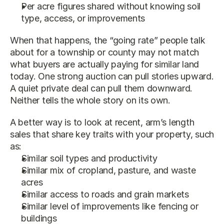
Per acre figures shared without knowing soil 
type, access, or improvements
When that happens, the “going rate” people talk 
about for a township or county may not match 
what buyers are actually paying for similar land 
today. One strong auction can pull stories upward. 
A quiet private deal can pull them downward. 
Neither tells the whole story on its own.
A better way is to look at recent, arm’s length 
sales that share key traits with your property, such 
as:
Similar soil types and productivity
Similar mix of cropland, pasture, and waste 
acres
Similar access to roads and grain markets
Similar level of improvements like fencing or 
buildings