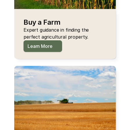
Buy a Farm
Expert guidance in finding the 
perfect agricultural property.
Learn More