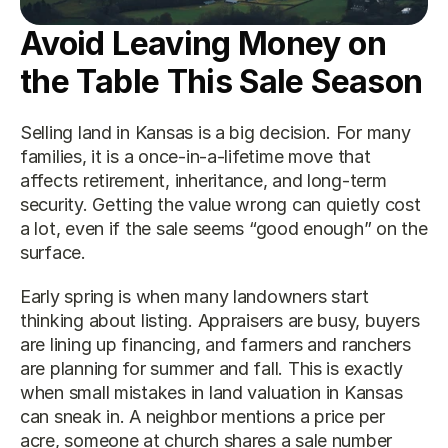
Avoid Leaving Money on 
the Table This Sale Season
Selling land in Kansas is a big decision. For many 
families, it is a once-in-a-lifetime move that 
affects retirement, inheritance, and long-term 
security. Getting the value wrong can quietly cost 
a lot, even if the sale seems “good enough” on the 
surface.
Early spring is when many landowners start 
thinking about listing. Appraisers are busy, buyers 
are lining up financing, and farmers and ranchers 
are planning for summer and fall. This is exactly 
when small mistakes in land valuation in Kansas 
can sneak in. A neighbor mentions a price per 
acre, someone at church shares a sale number 