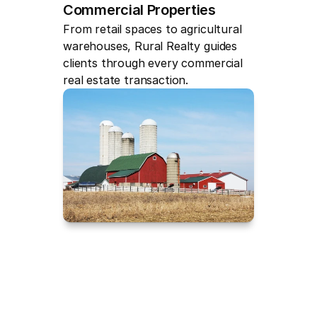
Commercial Properties
From retail spaces to agricultural 
warehouses, Rural Realty guides 
clients through every commercial 
real estate transaction.