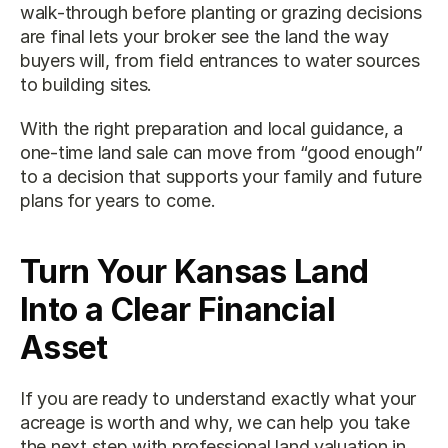
walk-through before planting or grazing decisions 
are final lets your broker see the land the way 
buyers will, from field entrances to water sources 
to building sites.
With the right preparation and local guidance, a 
one-time land sale can move from “good enough” 
to a decision that supports your family and future 
plans for years to come.
Turn Your Kansas Land 
Into a Clear Financial 
Asset
If you are ready to understand exactly what your 
acreage is worth and why, we can help you take 
the next step with professional 
land valuation in 