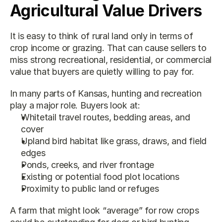
Agricultural Value Drivers
It is easy to think of rural land only in terms of 
crop income or grazing. That can cause sellers to 
miss strong recreational, residential, or commercial 
value that buyers are quietly willing to pay for.
In many parts of Kansas, hunting and recreation 
play a major role. Buyers look at:
Whitetail travel routes, bedding areas, and 
cover
Upland bird habitat like grass, draws, and field 
edges
Ponds, creeks, and river frontage
Existing or potential food plot locations
Proximity to public land or refuges
A farm that might look “average” for row crops 