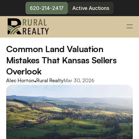
620-214-2417
Active Auctions
Services
Common Land Valuation 
Changelog
Mistakes That Kansas Sellers 
Blog
Overlook
Meet the Team
Alec Horton
•
Rural Realty
Mar 30, 2026
Contact
620-214-2417
Active Auctions