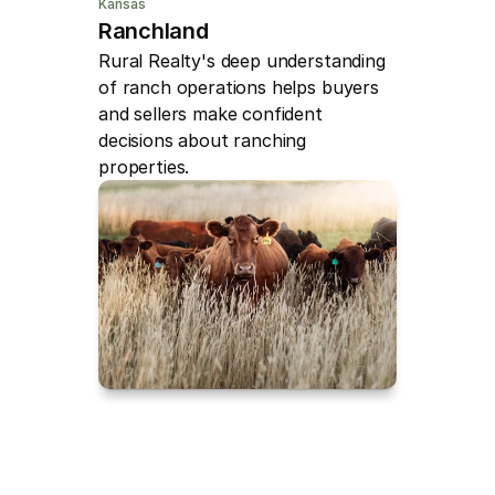
Kansas
Ranchland
Rural Realty's deep understanding 
of ranch operations helps buyers 
and sellers make confident 
decisions about ranching 
properties.