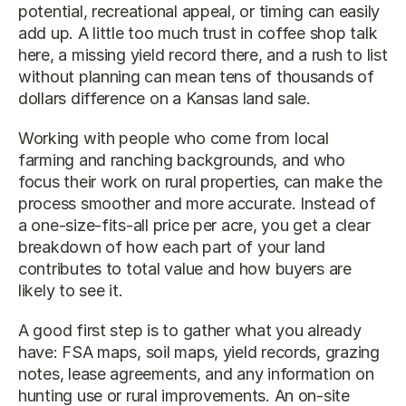
potential, recreational appeal, or timing can easily 
add up. A little too much trust in coffee shop talk 
here, a missing yield record there, and a rush to list 
without planning can mean tens of thousands of 
dollars difference on a Kansas land sale.
Working with people who come from local 
farming and ranching backgrounds, and who 
focus their work on rural properties, can make the 
process smoother and more accurate. Instead of 
a one-size-fits-all price per acre, you get a clear 
breakdown of how each part of your land 
contributes to total value and how buyers are 
likely to see it.
A good first step is to gather what you already 
have: FSA maps, soil maps, yield records, grazing 
notes, lease agreements, and any information on 
hunting use or rural improvements. An on-site 