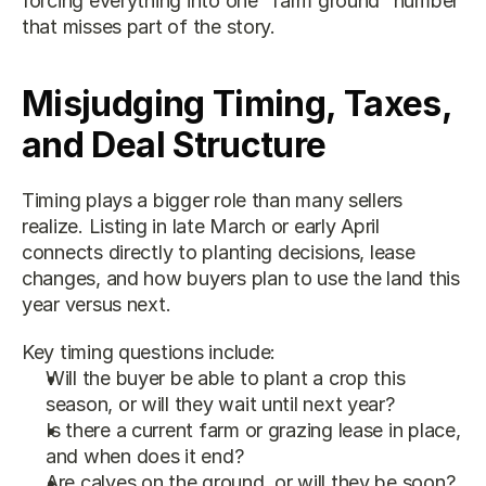
forcing everything into one “farm ground” number 
that misses part of the story.
Misjudging Timing, Taxes, 
and Deal Structure
Timing plays a bigger role than many sellers 
realize. Listing in late March or early April 
connects directly to planting decisions, lease 
changes, and how buyers plan to use the land this 
year versus next.
Key timing questions include:
Will the buyer be able to plant a crop this 
season, or will they wait until next year?
Is there a current farm or grazing lease in place, 
and when does it end?
Are calves on the ground, or will they be soon?