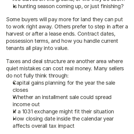
Is hunting season coming up, or just finishing?
Some buyers will pay more for land they can put 
to work right away. Others prefer to step in after a 
harvest or after a lease ends. Contract dates, 
possession terms, and how you handle current 
tenants all play into value.
Taxes and deal structure are another area where 
quiet mistakes can cost real money. Many sellers 
do not fully think through:
Capital gains planning for the year the sale 
closes
Whether an installment sale could spread 
income out
If a 1031 exchange might fit their situation
How closing date inside the calendar year 
affects overall tax impact