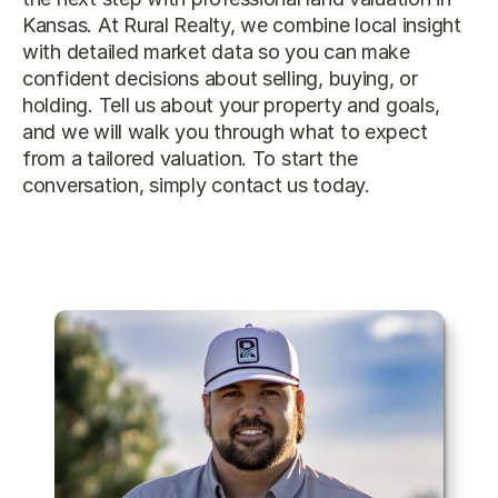
Kansas
. At Rural Realty, we combine local insight 
with detailed market data so you can make 
confident decisions about selling, buying, or 
holding. Tell us about your property and goals, 
and we will walk you through what to expect 
from a tailored valuation. To start the 
conversation, simply 
contact us
 today.