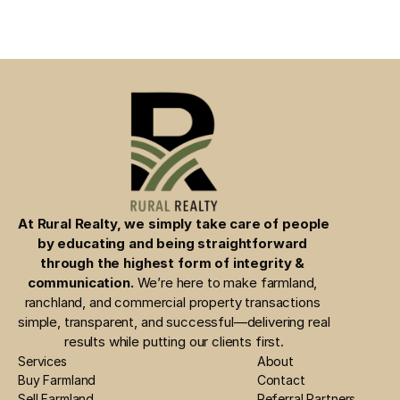
At Rural Realty, we simply take care of people 
by educating and being straightforward 
through the highest form of integrity & 
communication.
 We’re here to make farmland, 
ranchland, and commercial property transactions 
simple, transparent, and successful—delivering real 
results while putting our clients first.
Services
About
Buy Farmland
Contact
Sell Farmland
Referral Partners