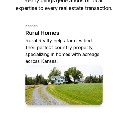
Realty brings generations of local 
expertise to every real estate transaction.
Kansas
Rural Homes
Rural Realty helps families find 
their perfect country property, 
specializing in homes with acreage 
across Kansas.