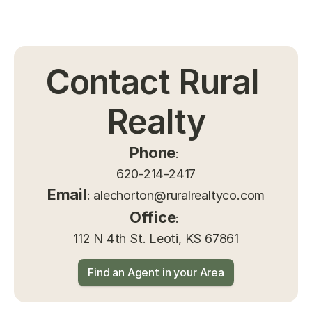
Contact Rural 
Realty
Phone
: 
620-214-2417
Email
: 
alechorton@ruralrealtyco.com
Office
: 
112 N 4th St. Leoti, KS 67861
Find an Agent in your Area