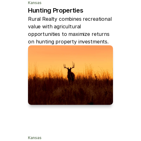
Kansas
Hunting Properties
Rural Realty combines recreational 
value with agricultural 
opportunities to maximize returns 
on hunting property investments.
Kansas