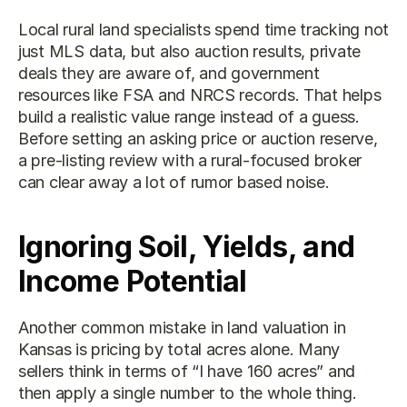
Local rural land specialists spend time tracking not 
just MLS data, but also auction results, private 
deals they are aware of, and government 
resources like FSA and NRCS records. That helps 
build a realistic value range instead of a guess. 
Before setting an asking price or auction reserve, 
a pre-listing review with a rural-focused broker 
can clear away a lot of rumor based noise.
Ignoring Soil, Yields, and 
Income Potential
Another common mistake in land valuation in 
Kansas is pricing by total acres alone. Many 
sellers think in terms of “I have 160 acres” and 
then apply a single number to the whole thing. 