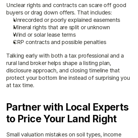
Unclear rights and contracts can scare off good 
buyers or drag down offers. That includes:
Unrecorded or poorly explained easements
Mineral rights that are split or unknown
Wind or solar lease terms
CRP contracts and possible penalties
Talking early with both a tax professional and a 
rural land broker helps shape a listing plan, 
disclosure approach, and closing timeline that 
protect your bottom line instead of surprising you 
at tax time.
Partner with Local Experts 
to Price Your Land Right
Small valuation mistakes on soil types, income 