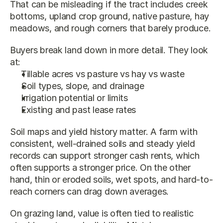
That can be misleading if the tract includes creek 
bottoms, upland crop ground, native pasture, hay 
meadows, and rough corners that barely produce.
Buyers break land down in more detail. They look 
at:
Tillable acres vs pasture vs hay vs waste
Soil types, slope, and drainage
Irrigation potential or limits
Existing and past lease rates
Soil maps and yield history matter. A farm with 
consistent, well-drained soils and steady yield 
records can support stronger cash rents, which 
often supports a stronger price. On the other 
hand, thin or eroded soils, wet spots, and hard-to-
reach corners can drag down averages.
On grazing land, value is often tied to realistic 