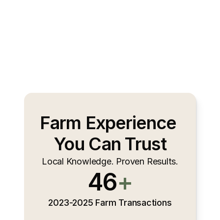
Farm Experience 
You Can Trust
Local Knowledge. Proven Results.
46
+
2023-2025 Farm Transactions