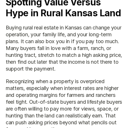
Spotting Value Versus 
Hype in Rural Kansas Land
Buying rural real estate in Kansas can change your 
operation, your family life, and your long-term 
plans. It can also box you in if you pay too much. 
Many buyers fall in love with a farm, ranch, or 
hunting tract, stretch to match a high asking price, 
then find out later that the income is not there to 
support the payment.
Recognizing when a property is overpriced 
matters, especially when interest rates are higher 
and operating margins for farmers and ranchers 
feel tight. Out-of-state buyers and lifestyle buyers 
are often willing to pay more for views, space, or 
hunting than the land can realistically earn. That 
can push asking prices beyond what pencils out 