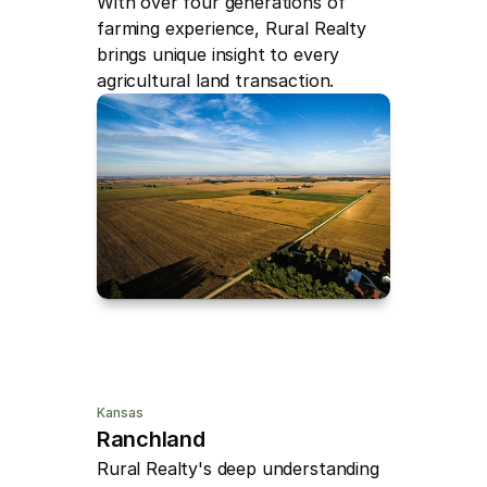
With over four generations of 
farming experience, Rural Realty 
brings unique insight to every 
agricultural land transaction.
Kansas
Ranchland
Rural Realty's deep understanding 