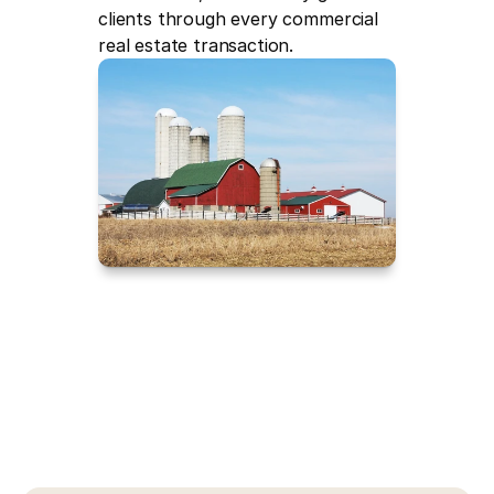
clients through every commercial 
real estate transaction.