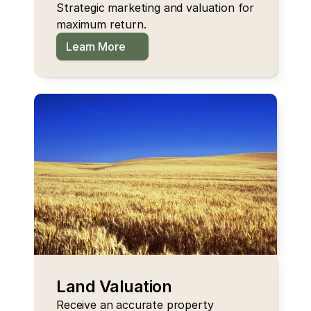
Strategic marketing and valuation for 
maximum return.
Learn More
Land Valuation
Receive an accurate property 