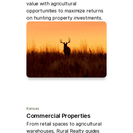
value with agricultural 
opportunities to maximize returns 
on hunting property investments.
Kansas
Commercial Properties
From retail spaces to agricultural 
warehouses, Rural Realty guides 