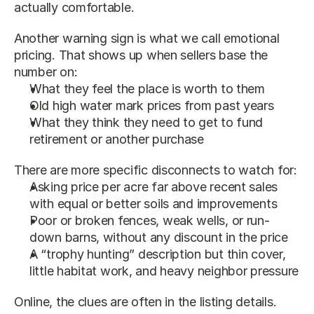
actually comfortable.
Another warning sign is what we call emotional 
pricing. That shows up when sellers base the 
number on:
What they feel the place is worth to them
Old high water mark prices from past years
What they think they need to get to fund 
retirement or another purchase
There are more specific disconnects to watch for:
Asking price per acre far above recent sales 
with equal or better soils and improvements
Poor or broken fences, weak wells, or run-
down barns, without any discount in the price
A “trophy hunting” description but thin cover, 
little habitat work, and heavy neighbor pressure
Online, the clues are often in the listing details. 