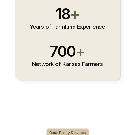
18
+
Years of Farmland Experience
700
+
Network of Kansas Farmers
Rural Realty Services