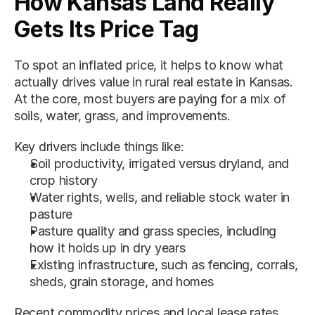
How Kansas Land Really 
Gets Its Price Tag
To spot an inflated price, it helps to know what 
actually drives value in rural real estate in Kansas. 
At the core, most buyers are paying for a mix of 
soils, water, grass, and improvements.
Key drivers include things like:
Soil productivity, irrigated versus dryland, and 
crop history
Water rights, wells, and reliable stock water in 
pasture
Pasture quality and grass species, including 
how it holds up in dry years
Existing infrastructure, such as fencing, corrals, 
sheds, grain storage, and homes
Recent commodity prices and local lease rates 