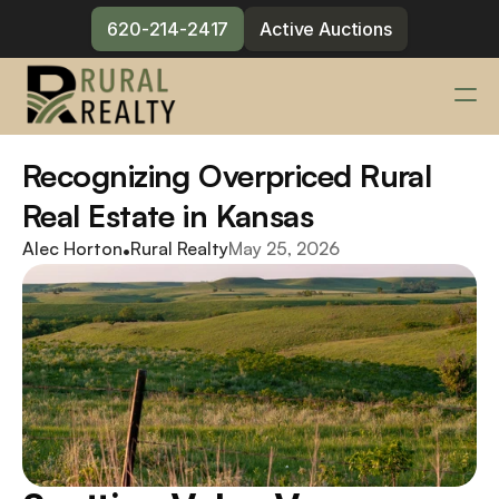
620-214-2417
Active Auctions
Services
Recognizing Overpriced Rural 
Changelog
Real Estate in Kansas
Blog
Alec Horton
•
Rural Realty
May 25, 2026
Meet the Team
Contact
620-214-2417
Active Auctions