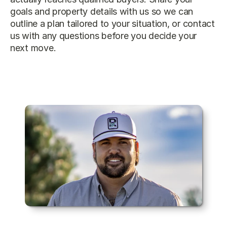
goals and property details with us so we can 
outline a plan tailored to your situation, or 
contact 
us
 with any questions before you decide your 
next move.