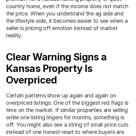
country home, even if the income does not match 
the price. When you understand the ag side and 
the lifestyle side, it becomes easier to see when a 
seller is pricing off emotion instead of market 
reality.
Clear Warning Signs a 
Kansas Property Is 
Overpriced
Certain patterns show up again and again on 
overpriced listings. One of the biggest red flags is 
time on the market. If similar properties are selling 
while one listing lingers for months, something is 
off. You might also see a string of small price cuts 
instead of one honest reset to where buyers are 