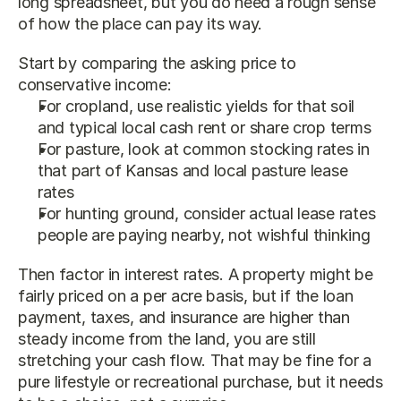
long spreadsheet, but you do need a rough sense 
of how the place can pay its way.
Start by comparing the asking price to 
conservative income:
For cropland, use realistic yields for that soil 
and typical local cash rent or share crop terms
For pasture, look at common stocking rates in 
that part of Kansas and local pasture lease 
rates
For hunting ground, consider actual lease rates 
people are paying nearby, not wishful thinking
Then factor in interest rates. A property might be 
fairly priced on a per acre basis, but if the loan 
payment, taxes, and insurance are higher than 
steady income from the land, you are still 
stretching your cash flow. That may be fine for a 
pure lifestyle or recreational purchase, but it needs 