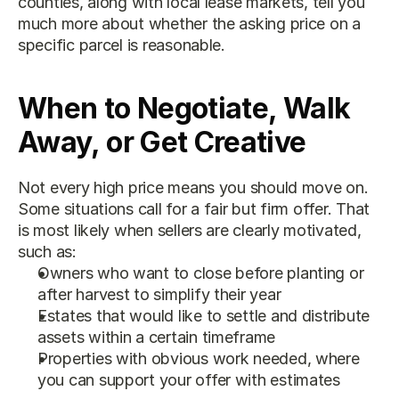
counties, along with local lease markets, tell you 
much more about whether the asking price on a 
specific parcel is reasonable.
When to Negotiate, Walk 
Away, or Get Creative
Not every high price means you should move on. 
Some situations call for a fair but firm offer. That 
is most likely when sellers are clearly motivated, 
such as:
Owners who want to close before planting or 
after harvest to simplify their year
Estates that would like to settle and distribute 
assets within a certain timeframe
Properties with obvious work needed, where 
you can support your offer with estimates