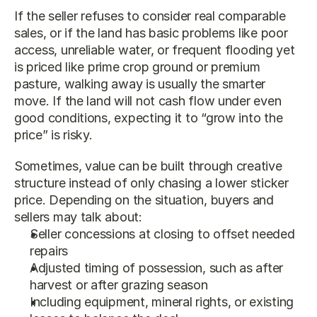
If the seller refuses to consider real comparable 
sales, or if the land has basic problems like poor 
access, unreliable water, or frequent flooding yet 
is priced like prime crop ground or premium 
pasture, walking away is usually the smarter 
move. If the land will not cash flow under even 
good conditions, expecting it to “grow into the 
price” is risky.
Sometimes, value can be built through creative 
structure instead of only chasing a lower sticker 
price. Depending on the situation, buyers and 
sellers may talk about:
Seller concessions at closing to offset needed 
repairs
Adjusted timing of possession, such as after 
harvest or after grazing season
Including equipment, mineral rights, or existing 