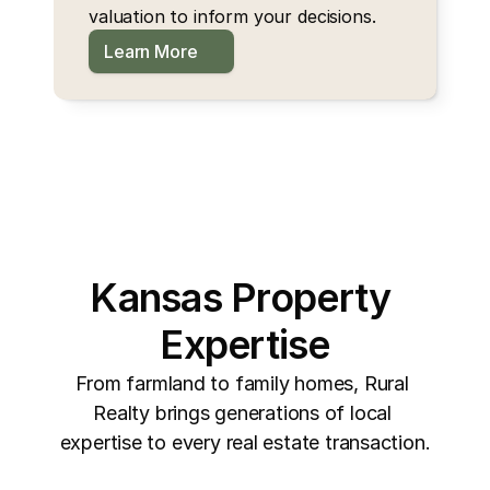
valuation to inform your decisions.
Learn More
Kansas Property 
Expertise
From farmland to family homes, Rural 
Realty brings generations of local 
expertise to every real estate transaction.