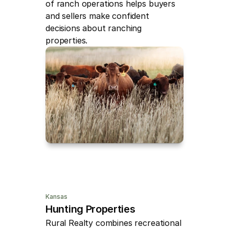
of ranch operations helps buyers 
and sellers make confident 
decisions about ranching 
properties.
Kansas
Hunting Properties
Rural Realty combines recreational 