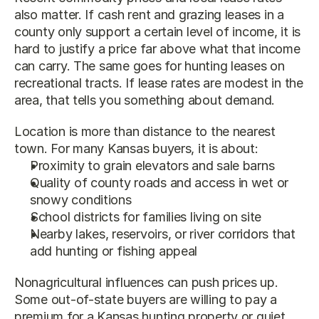
also matter. If cash rent and grazing leases in a 
county only support a certain level of income, it is 
hard to justify a price far above what that income 
can carry. The same goes for hunting leases on 
recreational tracts. If lease rates are modest in the 
area, that tells you something about demand.
Location is more than distance to the nearest 
town. For many Kansas buyers, it is about:
Proximity to grain elevators and sale barns
Quality of county roads and access in wet or 
snowy conditions
School districts for families living on site
Nearby lakes, reservoirs, or river corridors that 
add hunting or fishing appeal
Nonagricultural influences can push prices up. 
Some out-of-state buyers are willing to pay a 
premium for a Kansas hunting property or quiet 