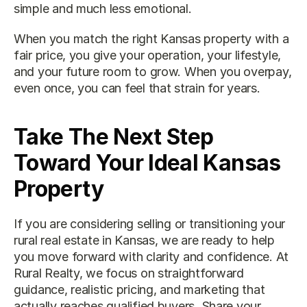
simple and much less emotional.
When you match the right Kansas property with a 
fair price, you give your operation, your lifestyle, 
and your future room to grow. When you overpay, 
even once, you can feel that strain for years.
Take The Next Step 
Toward Your Ideal Kansas 
Property
If you are considering selling or transitioning your 
rural real estate in Kansas
, we are ready to help 
you move forward with clarity and confidence. At 
Rural Realty, we focus on straightforward 
guidance, realistic pricing, and marketing that 
actually reaches qualified buyers. Share your 