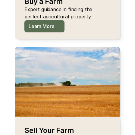
Buy a Farm
Expert guidance in finding the 
perfect agricultural property.
Learn More
Sell Your Farm