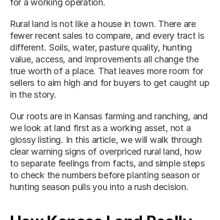
for a working operation.
Rural land is not like a house in town. There are 
fewer recent sales to compare, and every tract is 
different. Soils, water, pasture quality, hunting 
value, access, and improvements all change the 
true worth of a place. That leaves more room for 
sellers to aim high and for buyers to get caught up 
in the story.
Our roots are in Kansas farming and ranching, and 
we look at land first as a working asset, not a 
glossy listing. In this article, we will walk through 
clear warning signs of overpriced rural land, how 
to separate feelings from facts, and simple steps 
to check the numbers before planting season or 
hunting season pulls you into a rush decision.