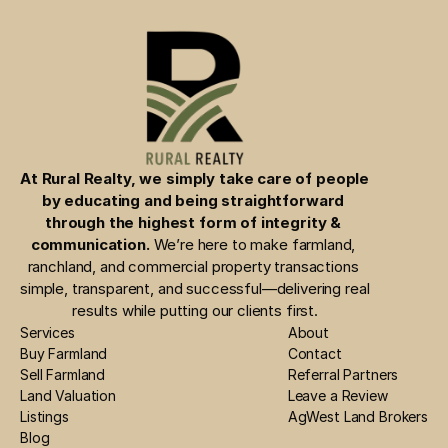
At Rural Realty, we simply take care of people 
by educating and being straightforward 
through the highest form of integrity & 
communication.
 We’re here to make farmland, 
ranchland, and commercial property transactions 
simple, transparent, and successful—delivering real 
results while putting our clients first.
Services
About
Buy Farmland
Contact
Sell Farmland
Referral Partners
Land Valuation
Leave a Review
Listings
AgWest Land Brokers
Blog