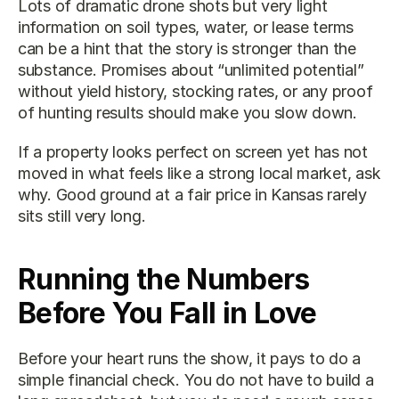
Lots of dramatic drone shots but very light 
information on soil types, water, or lease terms 
can be a hint that the story is stronger than the 
substance. Promises about “unlimited potential” 
without yield history, stocking rates, or any proof 
of hunting results should make you slow down.
If a property looks perfect on screen yet has not 
moved in what feels like a strong local market, ask 
why. Good ground at a fair price in Kansas rarely 
sits still very long.
Running the Numbers 
Before You Fall in Love
Before your heart runs the show, it pays to do a 
simple financial check. You do not have to build a 