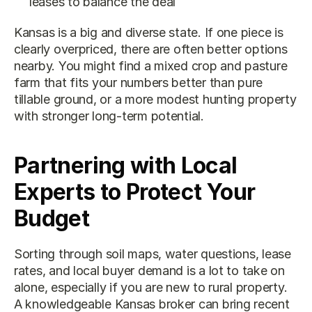
leases to balance the deal
Kansas is a big and diverse state. If one piece is 
clearly overpriced, there are often better options 
nearby. You might find a mixed crop and pasture 
farm that fits your numbers better than pure 
tillable ground, or a more modest hunting property 
with stronger long-term potential.
Partnering with Local 
Experts to Protect Your 
Budget
Sorting through soil maps, water questions, lease 
rates, and local buyer demand is a lot to take on 
alone, especially if you are new to rural property. 
A knowledgeable Kansas broker can bring recent 