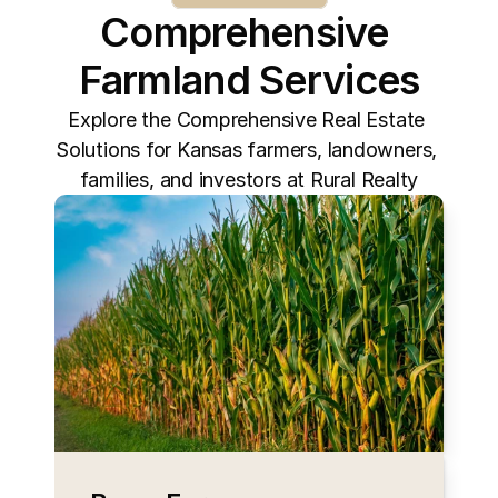
Comprehensive 
Farmland Services
Explore the Comprehensive Real Estate 
Solutions for Kansas farmers, landowners, 
families, and investors at Rural Realty