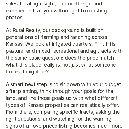
sales, local ag insight, and on-the-ground 
experience that you will not get from listing 
photos.
At Rural Realty, our background is built on 
generations of farming and ranching across 
Kansas. We look at irrigated quarters, Flint Hills 
pasture, and mixed recreational and ag tracts with 
the same basic question: does the price match 
what this place really is, not just what someone 
hopes it might be?
A smart next step is to sit down with your budget 
after planting, think through your goals for the 
land, and line those goals up with what different 
types of Kansas properties can realistically offer. 
From there, comparing specific tracts, asking the 
right questions, and watching for the warning 
signs of an overpriced listing becomes much more 