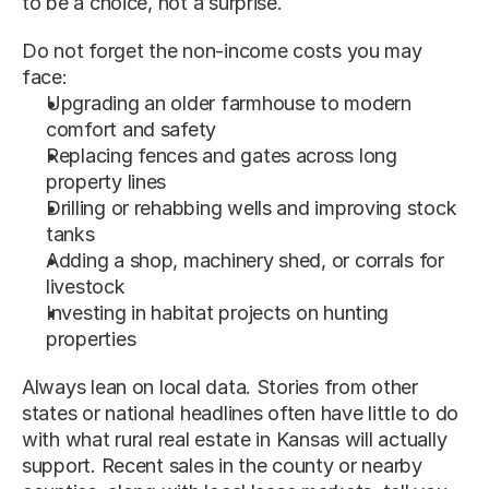
to be a choice, not a surprise.
Do not forget the non-income costs you may 
face:
Upgrading an older farmhouse to modern 
comfort and safety
Replacing fences and gates across long 
property lines
Drilling or rehabbing wells and improving stock 
tanks
Adding a shop, machinery shed, or corrals for 
livestock
Investing in habitat projects on hunting 
properties
Always lean on local data. Stories from other 
states or national headlines often have little to do 
with what rural real estate in Kansas will actually 
support. Recent sales in the county or nearby 