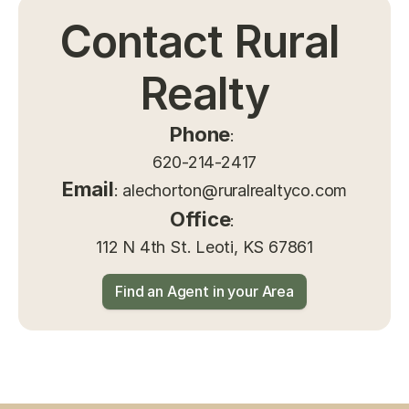
Contact Rural 
Realty
Phone
: 
620-214-2417
Email
: 
alechorton@ruralrealtyco.com
Office
: 
112 N 4th St. Leoti, KS 67861
Find an Agent in your Area