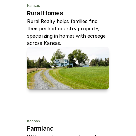
Kansas
Rural Homes
Rural Realty helps families find 
their perfect country property, 
specializing in homes with acreage 
across Kansas.
Kansas
Farmland