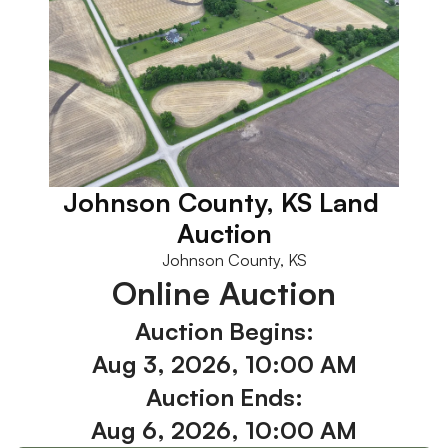
Johnson County, KS Land 
Auction
Johnson County, KS
Online Auction
Auction Begins:
Aug 3, 2026, 10:00 AM
Auction Ends:
Aug 6, 2026, 10:00 AM