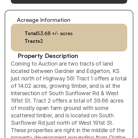
Acreage Information
Total
53.68 +/- acres
Tracts
2
Property Description
Coming to Auction are two tracts of land 
located between Gardner and Edgerton, KS 
just north of Highway 56! Tract 1 offers a total 
of 14.02 acres, growing timber, and is at the 
intersection of South Sunflower Rd & West 
191st St. Tract 2 offers a total of 39.66 acres 
of mostly open farm ground with some 
scattered timber, and is located on South 
Sunflower Rd just north of West 191st St. 
These properties are right in the middle of the 
property development expanding from Olathe 