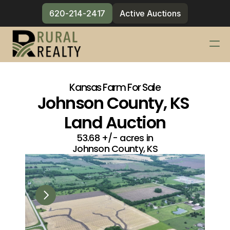
620-214-2417
Active Auctions
Services
Changelog
Kansas Farm For Sale
Johnson County, KS 
Blog
Land Auction
Meet the Team
53.68 +/- acres in
Contact
Johnson County, KS
620-214-2417
Active Auctions