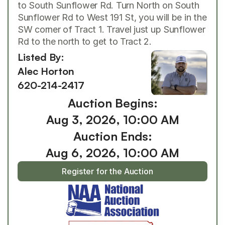
to South Sunflower Rd. Turn North on South 
Sunflower Rd to West 191 St, you will be in the 
SW corner of Tract 1. Travel just up Sunflower 
Rd to the north to get to Tract 2.
Listed By: 
Alec Horton
620-214-2417
Auction Begins:
Aug 3, 2026, 10:00 AM
Auction Ends:
Aug 6, 2026, 10:00 AM
Register for the Auction