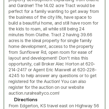
and Gardner! The 14.02 acre Tract would be 
perfect for a family wanting to get away from 
the business of the city life, have space to 
build a beautiful home, and still have room for 
the kids to roam, all while still being 24 
minutes from Olathe. Tract 2 having 39.66 
acres is the ideal property for single family 
home development, access to the property 
from Sunflower Rd, open room for ease of 
layout and development! Don't miss this 
opportunity, call Broker Alec Horton at 620-
214-2417 or Agent Eric Maxwell at 620-228-
4245 to help answer any questions or to get 
registered for the Auction! You can also 
register for the auction on our website 
auction.ruralrealtyco.com
!
Directions
From Edgerton, KS travel east on Highway 56 