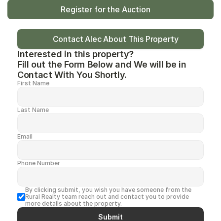
Register for the Auction
Contact Alec About This Property
Interested in this property?
Fill out the Form Below and We will be in 
Contact With You Shortly.
First Name
Last Name
Email
Phone Number
By clicking submit, you wish you have someone from the 
Rural Realty team reach out and contact you to provide 
more details about the property.
Submit